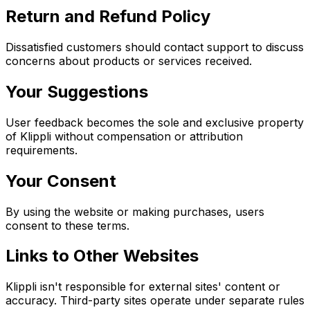
Return and Refund Policy
Dissatisfied customers should contact support to discuss
concerns about products or services received.
Your Suggestions
User feedback becomes the sole and exclusive property
of Klippli without compensation or attribution
requirements.
Your Consent
By using the website or making purchases, users
consent to these terms.
Links to Other Websites
Klippli isn't responsible for external sites' content or
accuracy. Third-party sites operate under separate rules