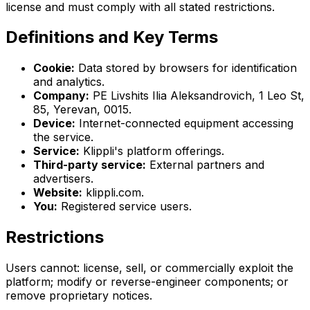
license and must comply with all stated restrictions.
Definitions and Key Terms
Cookie:
Data stored by browsers for identification
and analytics.
Company:
PE Livshits Ilia Aleksandrovich, 1 Leo St,
85, Yerevan, 0015.
Device:
Internet-connected equipment accessing
the service.
Service:
Klippli's platform offerings.
Third-party service:
External partners and
advertisers.
Website:
klippli.com.
You:
Registered service users.
Restrictions
Users cannot: license, sell, or commercially exploit the
platform; modify or reverse-engineer components; or
remove proprietary notices.