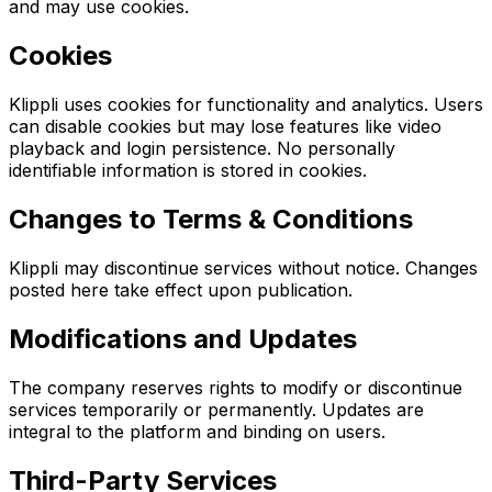
and may use cookies.
Cookies
Klippli uses cookies for functionality and analytics. Users
can disable cookies but may lose features like video
playback and login persistence. No personally
identifiable information is stored in cookies.
Changes to Terms & Conditions
Klippli may discontinue services without notice. Changes
posted here take effect upon publication.
Modifications and Updates
The company reserves rights to modify or discontinue
services temporarily or permanently. Updates are
integral to the platform and binding on users.
Third-Party Services