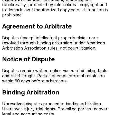
functionality, protected by international copyright and
trademark law. Unauthorized copying or distribution is
prohibited.
Agreement to Arbitrate
Disputes (except intellectual property claims) are
resolved through binding arbitration under American
Arbitration Association rules, not court litigation.
Notice of Dispute
Disputes require written notice via email detailing facts
and relief sought. Parties attempt informal resolution
within 60 days before arbitration.
Binding Arbitration
Unresolved disputes proceed to binding arbitration.
Users waive jury trial rights. Prevailing parties recover
legal and accounting costs.