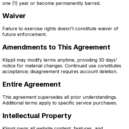
one (1) year or become permanently barred.
Waiver
Failure to exercise rights doesn't constitute waiver of
future enforcement.
Amendments to This Agreement
Klippli may modify terms anytime, providing 30 days'
notice for material changes. Continued use constitutes
acceptance; disagreement requires account deletion.
Entire Agreement
This agreement supersedes all prior understandings.
Additional terms apply to specific service purchases.
Intellectual Property
Klippli owns all website content, features, and