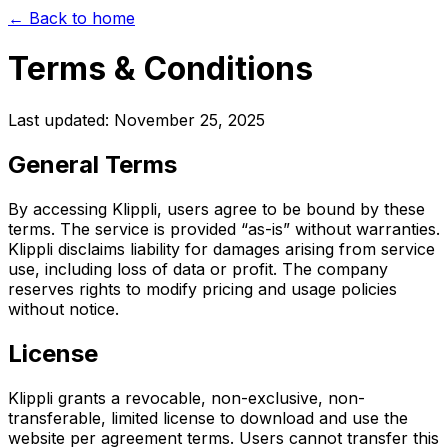
← Back to home
Terms & Conditions
Last updated: November 25, 2025
General Terms
By accessing Klippli, users agree to be bound by these
terms. The service is provided “as-is” without warranties.
Klippli disclaims liability for damages arising from service
use, including loss of data or profit. The company
reserves rights to modify pricing and usage policies
without notice.
License
Klippli grants a revocable, non-exclusive, non-
transferable, limited license to download and use the
website per agreement terms. Users cannot transfer this