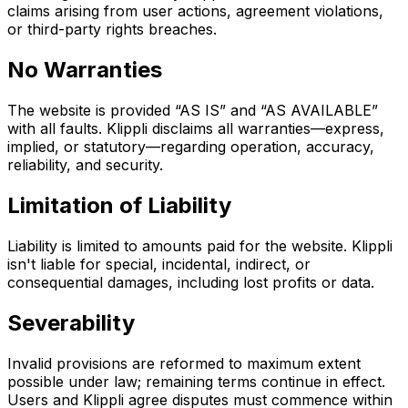
claims arising from user actions, agreement violations,
or third-party rights breaches.
No Warranties
The website is provided “AS IS” and “AS AVAILABLE”
with all faults. Klippli disclaims all warranties—express,
implied, or statutory—regarding operation, accuracy,
reliability, and security.
Limitation of Liability
Liability is limited to amounts paid for the website. Klippli
isn't liable for special, incidental, indirect, or
consequential damages, including lost profits or data.
Severability
Invalid provisions are reformed to maximum extent
possible under law; remaining terms continue in effect.
Users and Klippli agree disputes must commence within