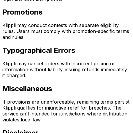
Promotions
Klippli may conduct contests with separate eligibility
rules. Users must comply with promotion-specific terms
and rules.
Typographical Errors
Klippli may cancel orders with incorrect pricing or
information without liability, issuing refunds immediately
if charged.
Miscellaneous
If provisions are unenforceable, remaining terms persist.
Klippli qualifies for injunctive relief for breaches. The
service isn't intended for jurisdictions where distribution
violates local law.
Disclaimer