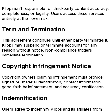
Klippli isn't responsible for third-party content accuracy,
completeness, or legality. Users access these services
entirely at their own risk.
Term and Termination
This agreement continues until either party terminates it.
Klippli may suspend or terminate accounts for any
reason without notice. Non-compliance triggers
immediate termination.
Copyright Infringement Notice
Copyright owners claiming infringement must provide:
signature, material identification, contact information,
good-faith belief statement, and accuracy certification.
Indemnification
Users agree to indemnify Klippli and its affiliates from